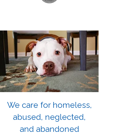
We care for homeless,
abused, neglected,
and abandoned