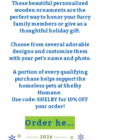
These beautiful personalized
wooden ornaments are the
perfect way to honor your furry
family members or give as a
thoughtful holiday gift.
Choose from several adorable
designs and customize them
with your pet’s name and photo.
A portion of every qualifying
purchase helps support the
homeless pets at Shelby
Humane.
Use code: SHELBY for 10% OFF
your order!
Order here!