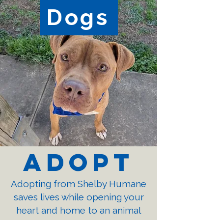
Dogs
Adopt
Adopting from Shelby Humane
saves lives while opening your
heart and home to an animal