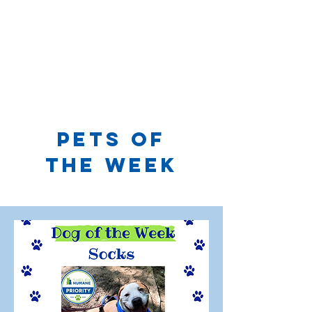
PETS OF
THE WEEK