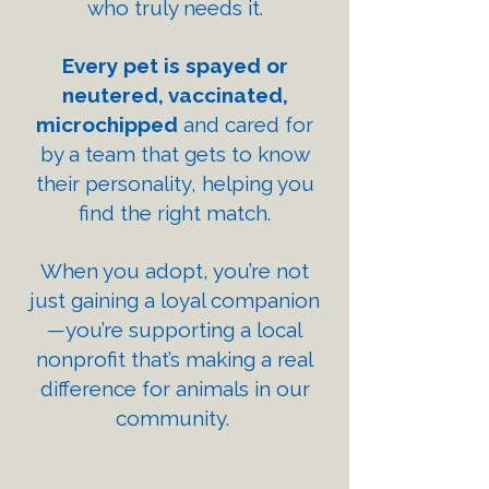
who truly needs it.
Every pet is spayed or
neutered, vaccinated,
microchipped
and cared for
by a team that gets to know
their personality, helping you
find the right match.
When you adopt, you’re not
just gaining a loyal companion
—you’re supporting a local
nonprofit that’s making a real
difference for animals in our
community.