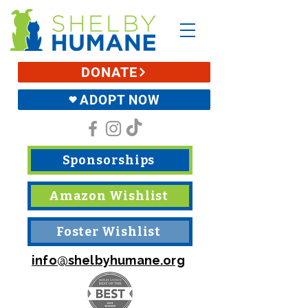
DONATE
ADOPT NOW
Sponsorships
Amazon Wishlist
Foster Wishlist
info@shelbyhumane.org