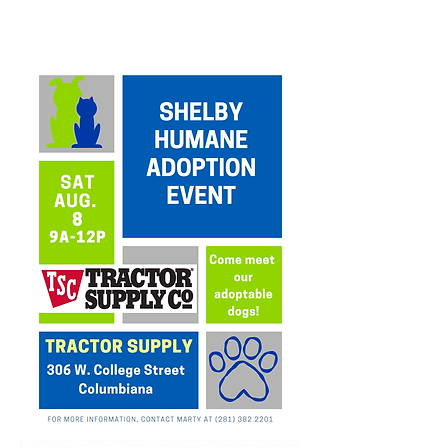
UPCOMING
EVENTS