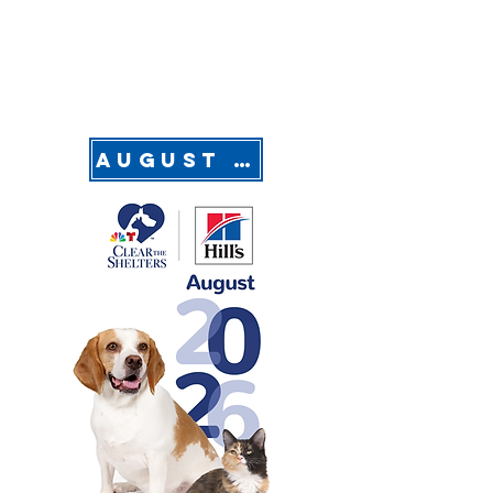
August is Clear the Shelter Month!