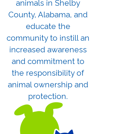
animals in Shelby
County, Alabama, and
educate the
community to instill an
increased awareness
and commitment to
the responsibility of
animal ownership and
protection.