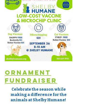
Ornament
Fundraiser
Celebrate the season while
making a difference for the
animals at Shelby Humane!