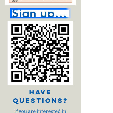
Sign up here
Have
Questions?
If you are interested in