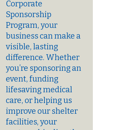
Corporate
Sponsorship
Program, your
business can make a
visible, lasting
difference. Whether
you’re sponsoring an
event, funding
lifesaving medical
care, or helping us
improve our shelter
facilities, your