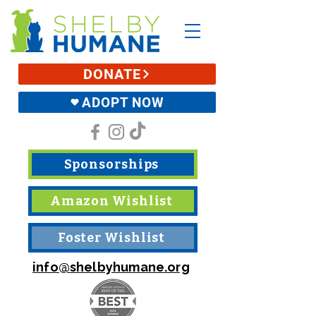
DONATE
ADOPT NOW
Sponsorships
Amazon Wishlist
Foster Wishlist
info@shelbyhumane.org