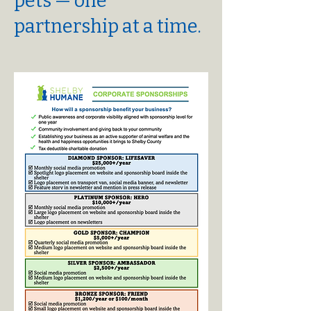
pets — one
partnership at a time.