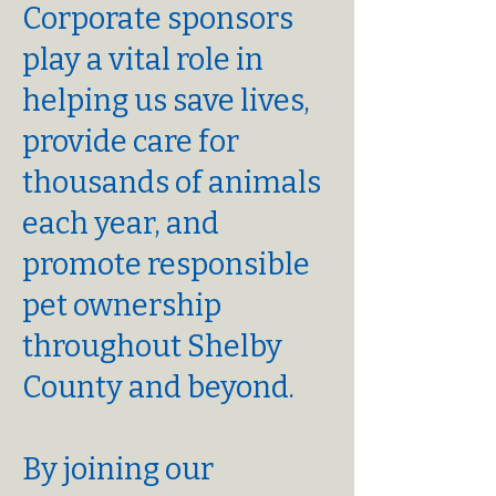
Corporate sponsors
play a vital role in
helping us save lives,
provide care for
thousands of animals
each year, and
promote responsible
pet ownership
throughout Shelby
County and beyond.
By joining our