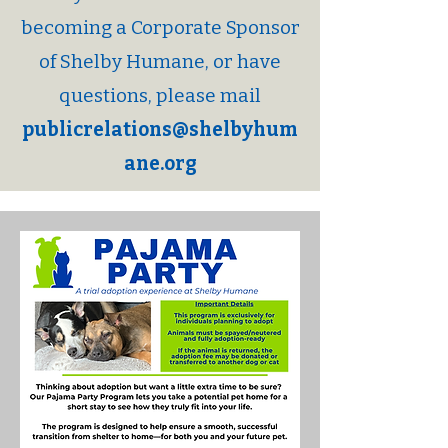
becoming a Corporate Sponsor
of Shelby Humane, or have
questions, please mail
publicrelations@shelbyhum
ane.org