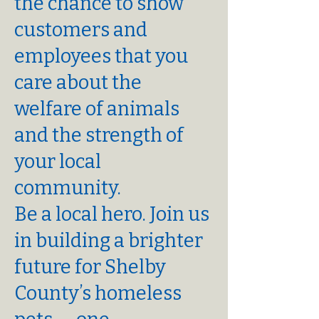
the chance to show
customers and
employees that you
care about the
welfare of animals
and the strength of
your local
community.
Be a local hero. Join us
in building a brighter
future for Shelby
County’s homeless