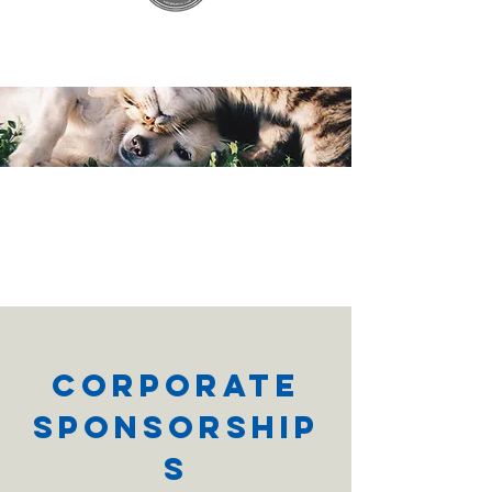
Corporate
Sponsorship
s