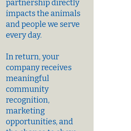
partnership directly
impacts the animals
and people we serve
every day.
In return, your
company receives
meaningful
community
recognition,
marketing
opportunities, and