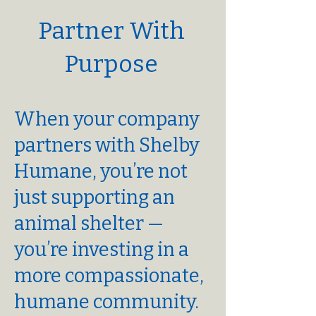
Partner With
Purpose
When your company
partners with Shelby
Humane, you’re not
just supporting an
animal shelter —
you’re investing in a
more compassionate,
humane community.