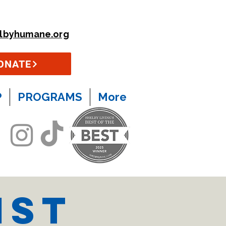
lbyhumane.org
ONATE
P
PROGRAMS
More
ist