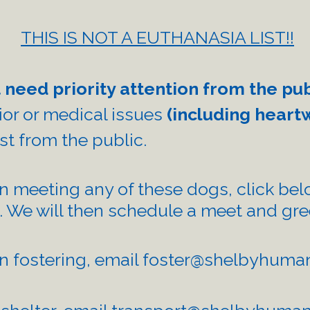
THIS IS NOT A EUTHANASIA LIST!!
 need priority attention from the pu
vior or medical issues
(including heart
est from the public.
in meeting any of these dogs, click belo
. We will then schedule a meet and gr
in fostering, email
foster@shelbyhuman