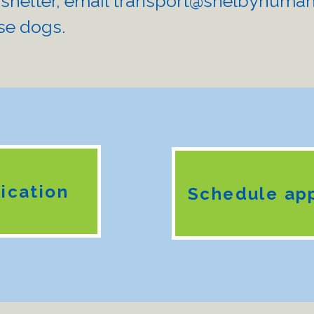
 shelter, email
transport@shelbyhuman
se dogs. ​
ication
Schedule ap