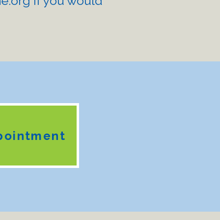
e.org
if you would
pointment