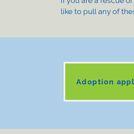
If you are a rescue or
like to pull any of the
Adoption appl