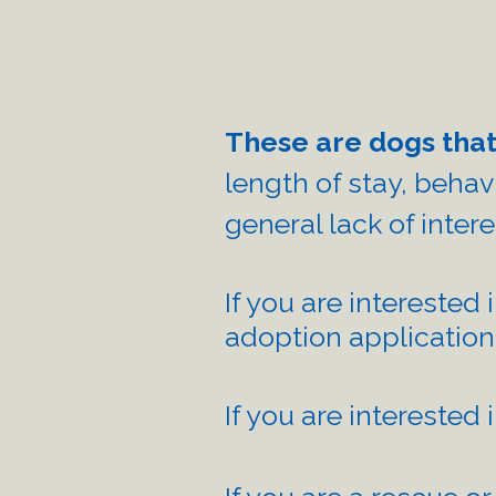
These are dogs that
length of stay, ​beha
general lack of inter
If you are interested 
adoption application
If you are interested 