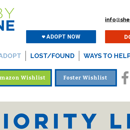
info@she
D
ADOPT NOW
ADOPT
LOST/FOUND
WAYS TO HEL
mazon Wishlist
Foster Wishlist
iority L