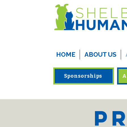
HOME
ABOUT US
Sponsorships
A
Pr