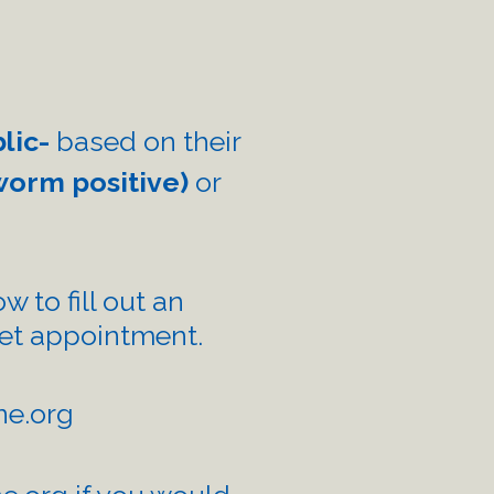
blic-
based on their
worm positive)
or
w to fill out an
eet appointment.
e.org