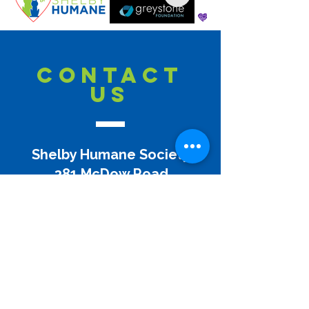
CONTACT
US
Shelby Humane Society
381 McDow Road
Columbiana, AL 35051
(205) 669-3916
info@shelbyhumane.org
Disclaimer:
Shelby Humane does not and shall not
discriminate on the basis of race, color, religion (creed),
gender, gender expression, age, national origin (ancestry),
disability, marital status, sexual orientation, or military
status, in any of its activities or operations. These activities
include, but are not limited to, the appointment to and
termination from its Board of Directors, hiring and firing of
staff or contractors, selection of volunteers, selection of
vendors, and providing of services.