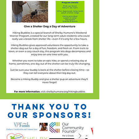
Thank you to
our sponsors!