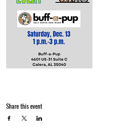
Share this event