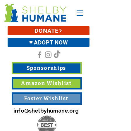
DONATE
ADOPT NOW
Sponsorships
Amazon Wishlist
Foster Wishlist
info@shelbyhumane.org