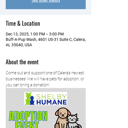
Time & Location
Dec 13, 2025, 1:00 PM – 3:00 PM
Buff-A-Pup Wash, 4601 US-31 Suite C, Calera,
AL 35040, USA
About the event
Come out and support one of Calera's newest 
businesses! We will have pets for adoption, or 
you can bring a donation!