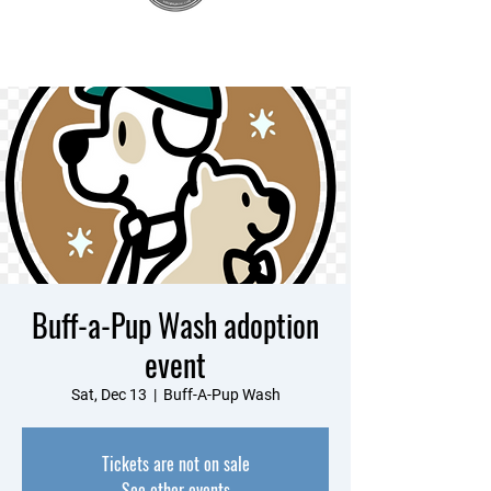
Buff-a-Pup Wash adoption
event
Sat, Dec 13
  |  
Buff-A-Pup Wash
Tickets are not on sale
See other events