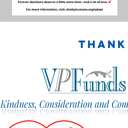
Thank