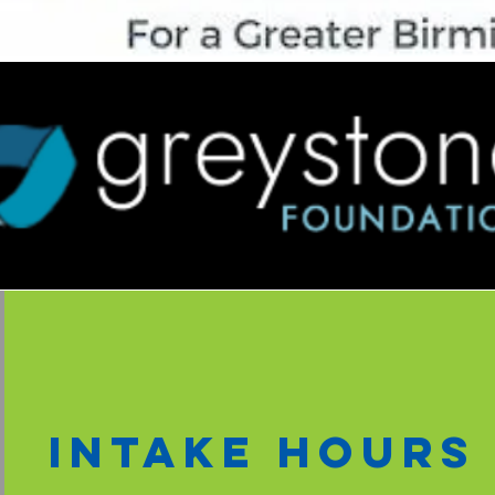
intake hours