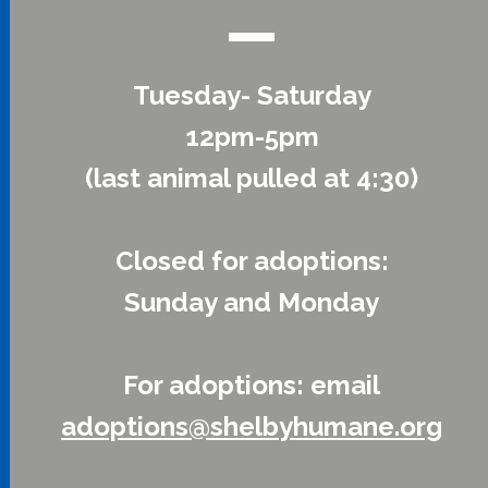
Tuesday- Saturday
12pm-5pm
(last animal pulled at 4:30)
Closed for adoptions:
Sunday and Monday
For adoptions: email
adoptions@shelbyhumane.org