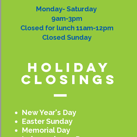
Monday- Saturday
9am-3pm
Closed for lunch 11am-12pm
Closed Sunday
holiday
closings
New Year's Day
Easter Sunday
Memorial Day