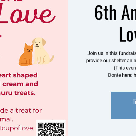
6th A
Lo
Join us in this fundra
provide our shelter anim
(This even
Donte here: 
T