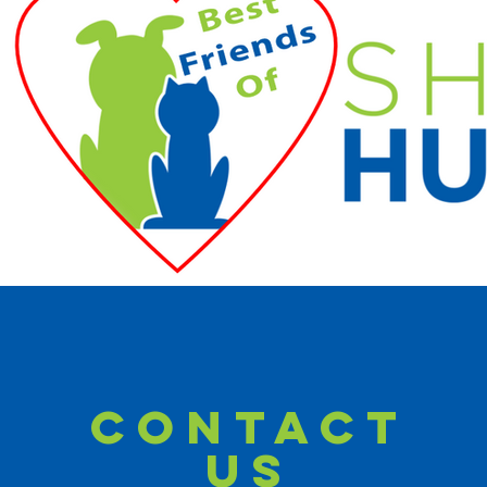
CONTACT
US