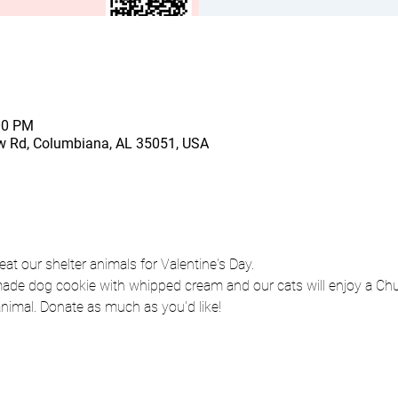
00 PM
 Rd, Columbiana, AL 35051, USA
eat our shelter animals for Valentine's Day. 
de dog cookie with whipped cream and our cats will enjoy a Chur
animal. Donate as much as you'd like!