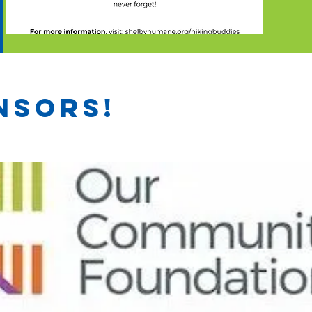
nsors!