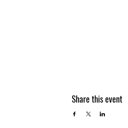
Share this event