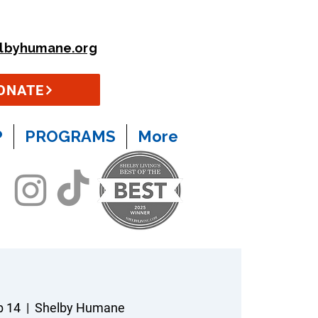
lbyhumane.org
ONATE
P
PROGRAMS
More
b 14
  |  
Shelby Humane