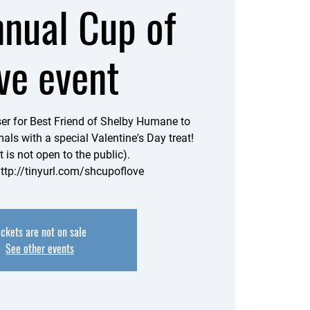
nnual Cup of
ve event
iser for Best Friend of Shelby Humane to
als with a special Valentine's Day treat!
t is not open to the public).
http://tinyurl.com/shcupoflove
ickets are not on sale
See other events