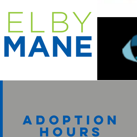
adoption
hours