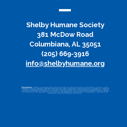
Shelby Humane Society
381 McDow Road
Columbiana, AL 35051
(205) 669-3916
info@shelbyhumane.org
Disclaimer:
Shelby Humane does not and shall not discriminate on the basis of race, color,
religion (creed), gender, gender expression, age, national origin (ancestry), disability, marital
status, sexual orientation, or military status, in any of its activities or operations. These
activities include, but are not limited to, the appointment to and termination from its Board
of Directors, hiring and firing of staff or contractors, selection of volunteers, selection of
vendors, and providing of services.