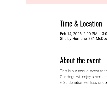
Time & Location
Feb 14, 2026, 2:00 PM – 3:
Shelby Humane, 381 McDow
About the event
This is our annual event to tr
Our dogs will enjoy a homema
A $5 donation will feed one 