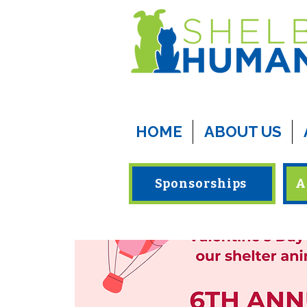
HOME
ABOUT US
Sponsorships
A