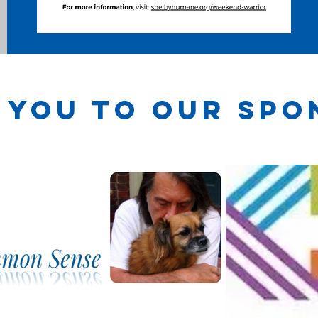
 you to our spo