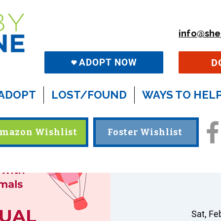
info@she
D
ADOPT NOW
ADOPT
LOST/FOUND
WAYS TO HEL
mazon Wishlist
Foster Wishlist
Sat, Fe