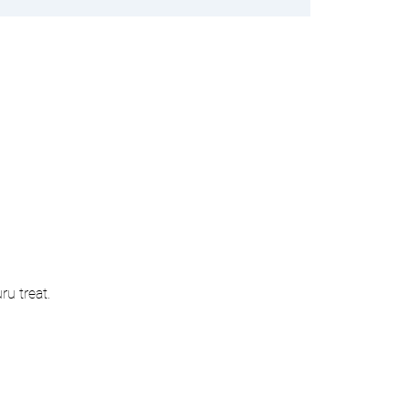
u treat. 