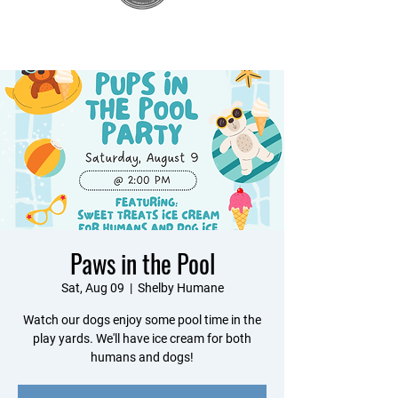
Paws in the Pool
Sat, Aug 09
  |  
Shelby Humane
Watch our dogs enjoy some pool time in the
play yards. We'll have ice cream for both
humans and dogs!