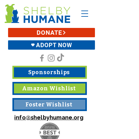
DONATE
ADOPT NOW
Sponsorships
Amazon Wishlist
Foster Wishlist
info@shelbyhumane.org