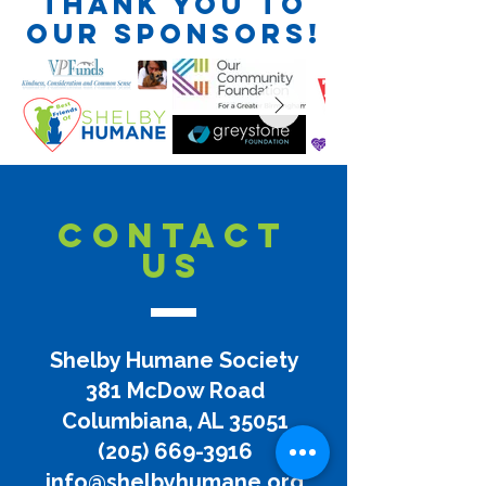
Thank you to
our sponsors!
CONTACT
US
Shelby Humane Society
381 McDow Road
Columbiana, AL 35051
(205) 669-3916
info@shelbyhumane.org