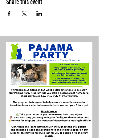
Share this event