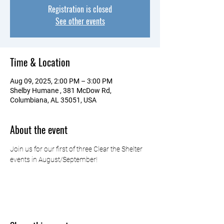
Registration is closed
See other events
Time & Location
Aug 09, 2025, 2:00 PM – 3:00 PM
Shelby Humane , 381 McDow Rd,
Columbiana, AL 35051, USA
About the event
Join us for our first of three Clear the Shelter 
events in August/September!