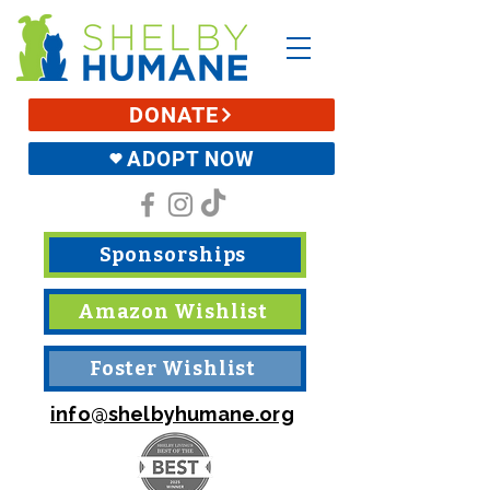
DONATE
ADOPT NOW
Sponsorships
Amazon Wishlist
Foster Wishlist
info@shelbyhumane.org