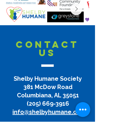
CONTACT
US
Shelby Humane Society
381 McDow Road
Columbiana, AL 35051
(205) 669-3916
info@shelbyhumane.org
Disclaimer:
Shelby Humane does not and shall not