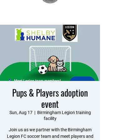
Pups & Players adoption
event
Sun, Aug 17
  |  
Birmingham Legion training
facility
Join us as we partner with the Birmingham
Legion FC soccer team and meet players and