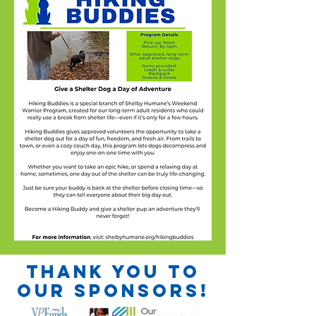
Thank you to
our sponsors!