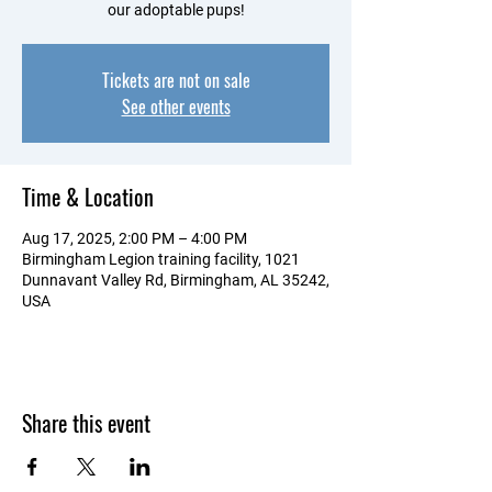
our adoptable pups!
Tickets are not on sale
See other events
Time & Location
Aug 17, 2025, 2:00 PM – 4:00 PM
Birmingham Legion training facility, 1021
Dunnavant Valley Rd, Birmingham, AL 35242,
USA
Share this event